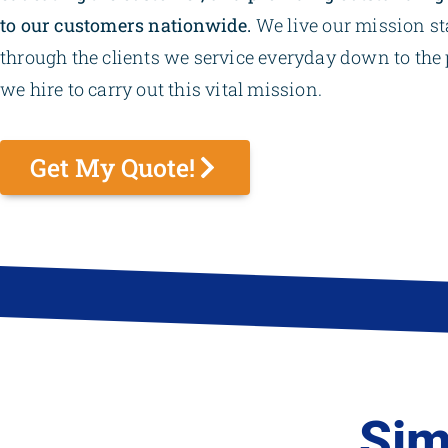
to our customers nationwide.
We live our mission s
through the clients we service everyday down to the 
we hire to carry out this vital mission.
Get My Quote!
Sim