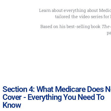
Learn about everything about Medic
tailored the video series fo
Based on his best-selling book
The 
p
Section 4: What Medicare Does N
Cover - Everything You Need To
Know