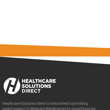
Healthcare Solutions Direct is committed to providing
expert support to Medicare Beneficiaries by simplifying the