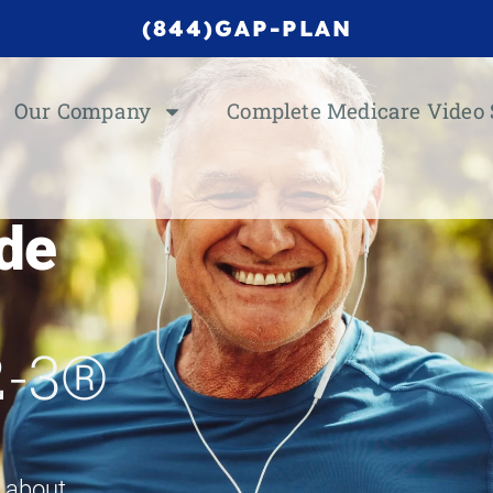
(844)GAP-PLAN
Our Company
Complete Medicare Video 
de
2-3®
w about