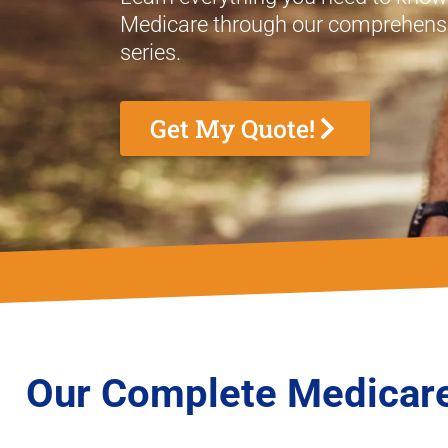
Medicare through our comprehensi
series.
Get My Quote!
Our Complete Medicare