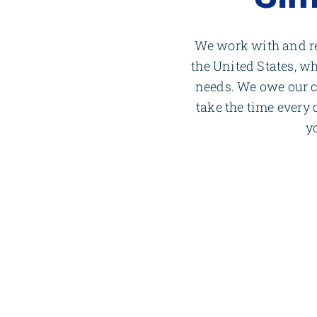
We work with and re
the United States, wh
needs. We owe our 
take the time every
y