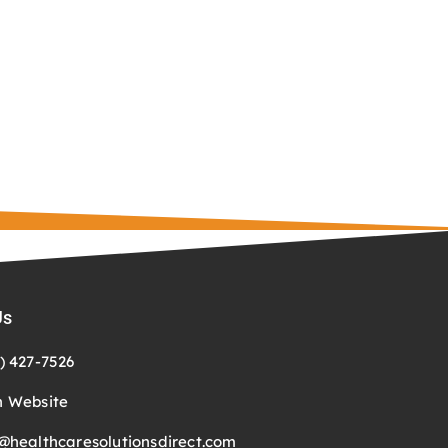
Us
) 427-7526
n Website
@healthcaresolutionsdirect.com