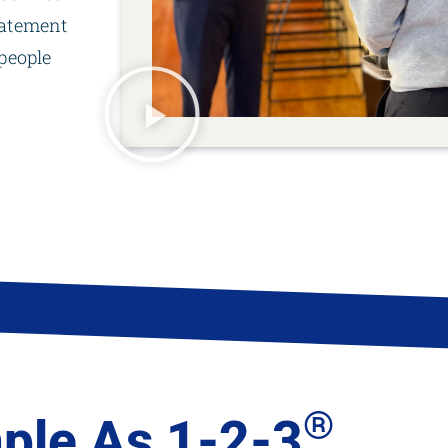
tatement
people
®
ple As 1-2-3