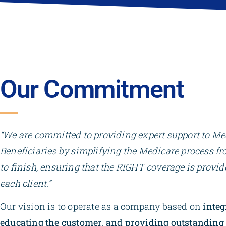
Our Commitment
“We are committed to providing expert support to Me
Beneficiaries by simplifying the Medicare process fr
to finish, ensuring that the RIGHT coverage is provid
each client.”
Our vision is to operate as a company based on
integ
educating the customer, and providing outstanding 