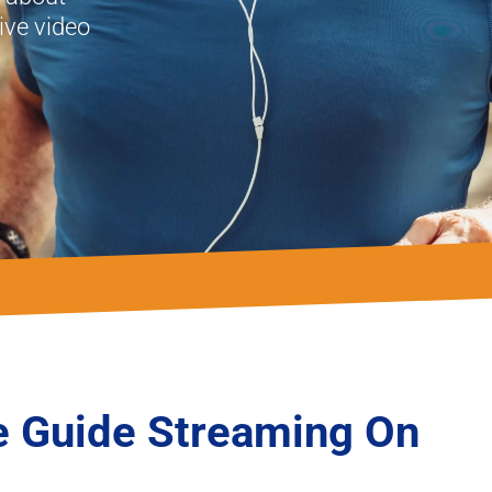
ve video
 Guide Streaming On