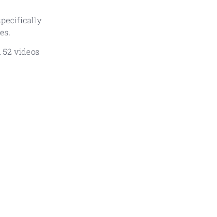
pecifically
es.
d 52 videos