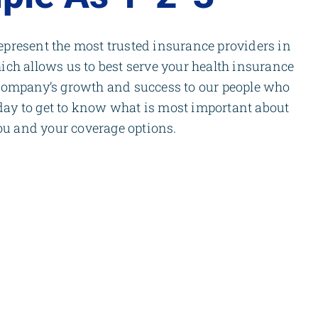
present the most trusted insurance providers in
ich allows us to best serve your health insurance
company’s growth and success to our people who
 day to get to know what is most important about
ou and your coverage options.