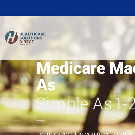
Medicare Ma
As
Simple As 1-
Learn everything you need to kno