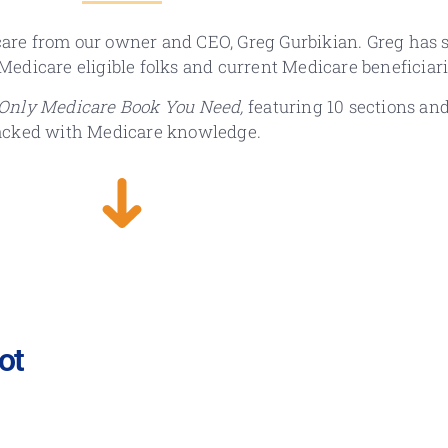
are from our owner and CEO, Greg Gurbikian. Greg has s
r Medicare eligible folks and current Medicare beneficiari
Only Medicare Book You Need,
featuring 10 sections an
acked with Medicare knowledge.
ot