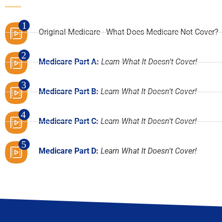
1
Original Medicare - What Does Medicare Not Cover?
2
Medicare Part A:
Learn What It Doesn't Cover!
3
Medicare Part B:
Learn What It Doesn't Cover!
4
Medicare Part C:
Learn What It Doesn't Cover!
5
Medicare Part D:
Learn What It Doesn't Cover!