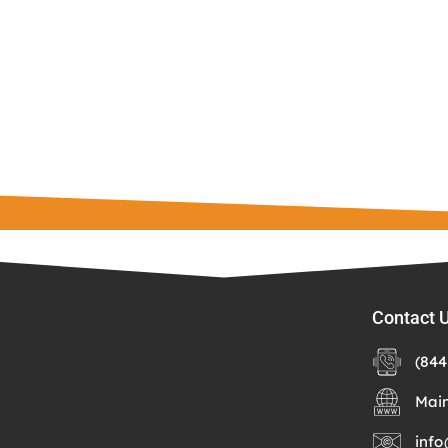
Contact 
(844
Mai
info