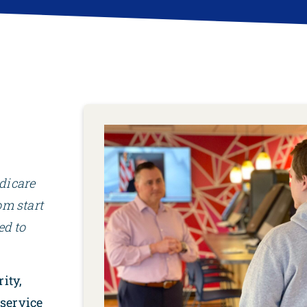
dicare
om start
ed to
rity,
service