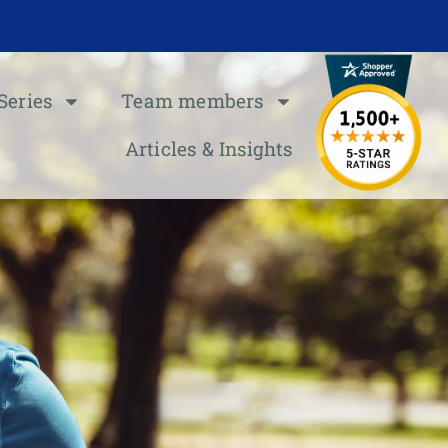
Series
Team members
Articles & Insights