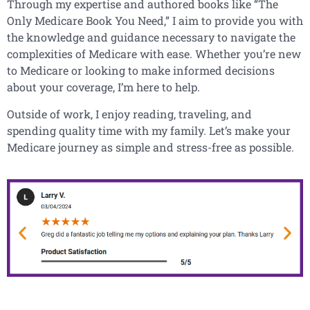
Through my expertise and authored books like “The
Only Medicare Book You Need,” I aim to provide you with
the knowledge and guidance necessary to navigate the
complexities of Medicare with ease. Whether you’re new
to Medicare or looking to make informed decisions
about your coverage, I’m here to help.
Outside of work, I enjoy reading, traveling, and
spending quality time with my family. Let’s make your
Medicare journey as simple and stress-free as possible.