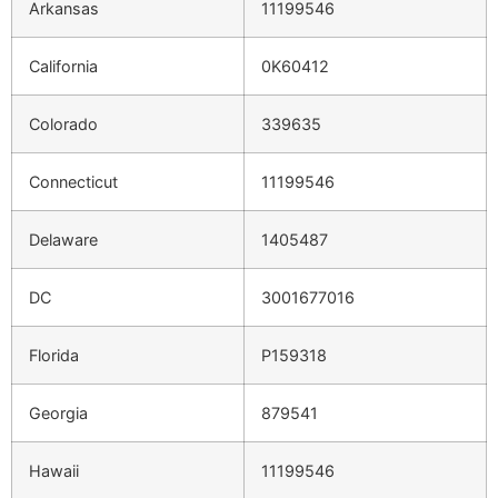
Arkansas
11199546
California
0K60412
Colorado
339635
Connecticut
11199546
Delaware
1405487
DC
3001677016
Florida
P159318
Georgia
879541
Hawaii
11199546