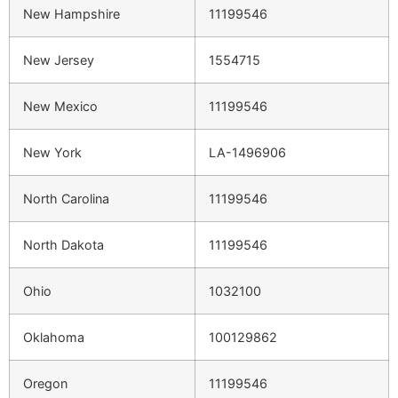
New Hampshire
11199546
New Jersey
1554715
New Mexico
11199546
New York
LA-1496906
North Carolina
11199546
North Dakota
11199546
Ohio
1032100
Oklahoma
100129862
Oregon
11199546