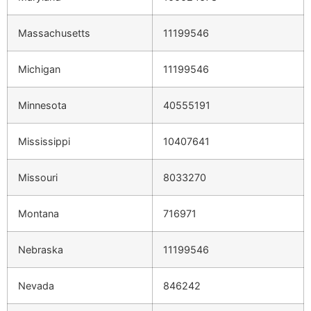
Massachusetts
11199546
Michigan
11199546
Minnesota
40555191
Mississippi
10407641
Missouri
8033270
Montana
716971
Nebraska
11199546
Nevada
846242