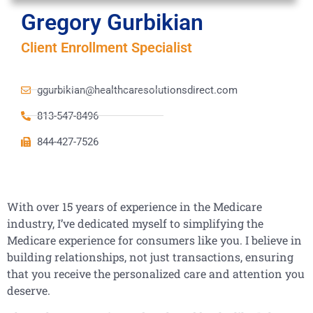
Gregory Gurbikian
Client Enrollment Specialist
ggurbikian@healthcaresolutionsdirect.com
813-547-8496
844-427-7526
With over 15 years of experience in the Medicare
industry, I’ve dedicated myself to simplifying the
Medicare experience for consumers like you. I believe in
building relationships, not just transactions, ensuring
that you receive the personalized care and attention you
deserve.