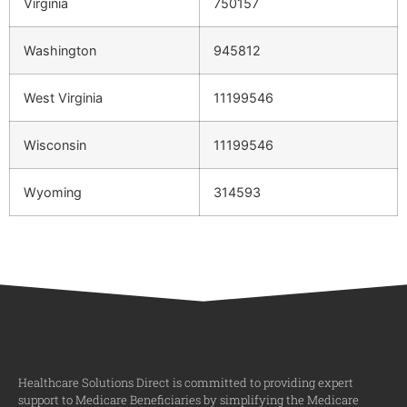
Virginia
750157
Washington
945812
West Virginia
11199546
Wisconsin
11199546
Wyoming
314593
Healthcare Solutions Direct is committed to providing expert
support to Medicare Beneficiaries by simplifying the Medicare