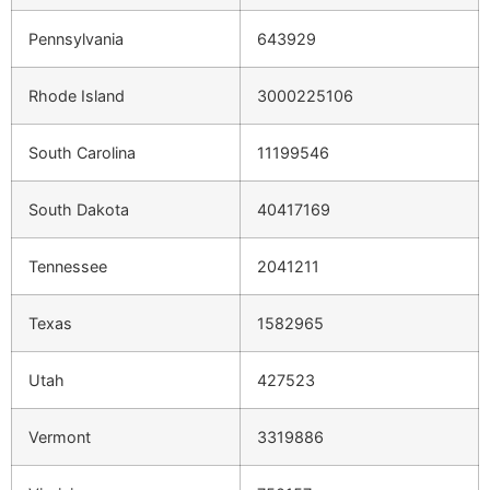
Pennsylvania
643929
Rhode Island
3000225106
South Carolina
11199546
South Dakota
40417169
Tennessee
2041211
Texas
1582965
Utah
427523
Vermont
3319886