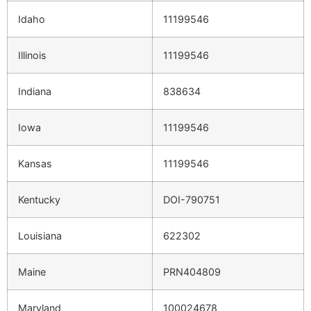
Idaho
11199546
Illinois
11199546
Indiana
838634
Iowa
11199546
Kansas
11199546
Kentucky
DOI-790751
Louisiana
622302
Maine
PRN404809
Maryland
100024678