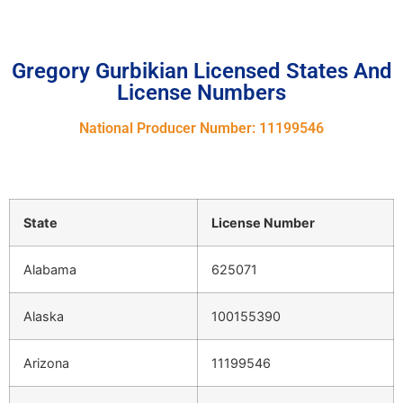
Gregory Gurbikian Licensed States And
License Numbers
National Producer Number: 11199546
State
License Number
Alabama
625071
Alaska
100155390
Arizona
11199546