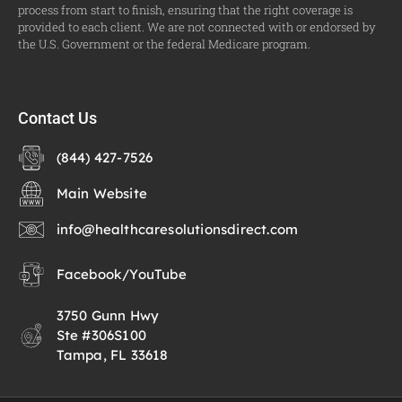
process from start to finish, ensuring that the right coverage is
provided to each client. We are not connected with or endorsed by
the U.S. Government or the federal Medicare program.
Contact Us
(844) 427-7526
Main Website
info@healthcaresolutionsdirect.com
Facebook
/
YouTube
3750 Gunn Hwy
Ste #306S100
Tampa, FL 33618