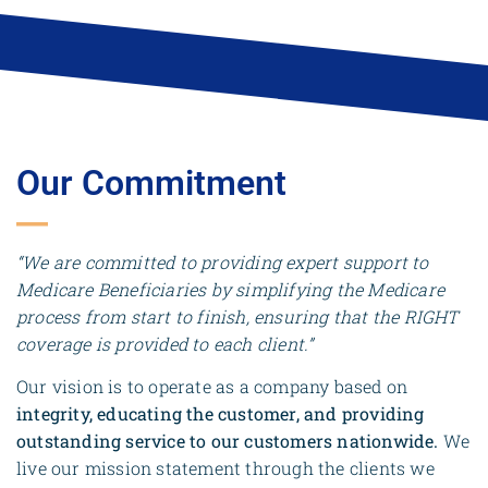
Our Commitment
“We are committed to providing expert support to
Medicare Beneficiaries by simplifying the Medicare
process from start to finish, ensuring that the RIGHT
coverage is provided to each client.”
Our vision is to operate as a company based on
integrity, educating the customer, and providing
outstanding service to our customers nationwide.
We
live our mission statement through the clients we