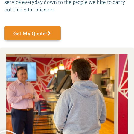
service everyday down to the people we hire to carry
out this vital mission.
Get My Quote!