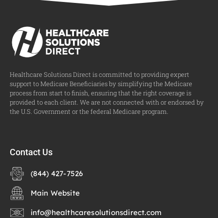
Healthcare Solutions Direct is committed to providing expert
support to Medicare Beneficiaries by simplifying the Medicare
process from start to finish, ensuring that the right coverage is
provided to each client. We are not connected with or endorsed by
the U.S. Government or the federal Medicare program.
Contact Us
(844) 427-7526
Main Website
info@healthcaresolutionsdirect.com