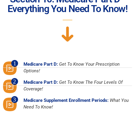
Everything You Need To Know!
1
Medicare Part D:
Get To Know Your Prescription
Options!
2
Medicare Part D:
Get To Know The Four Levels Of
Coverage!
3
Medicare Supplement Enrollment Periods:
What You
Need To Know!