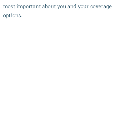
most important about you and your coverage
options.