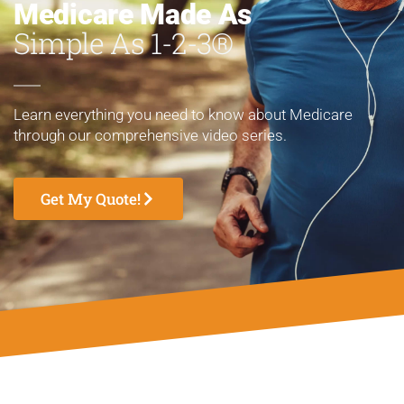
Medicare Made As
Simple As 1-2-3®
Learn everything you need to know about Medicare
through our comprehensive video series.
Get My Quote!