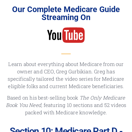
Our Complete Medicare Guide
Streaming On
Learn about everything about Medicare from our
owner and CEO, Greg Gurbikian. Greg has
specifically tailored the video series for Medicare
eligible folks and current Medicare beneficiaries.
Based on his best-selling book
The Only Medicare
Book You Need,
featuring 10 sections and 52 videos
packed with Medicare knowledge.
Section 10: Medicare Part D -