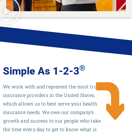
®
Simple As 1-2-3
We work with and represent the most trusted
insurance providers in the United States,
which allows us to best serve your health
insurance needs. We owe our company’s
growth and success to our people who take
the time every day to get to know what is