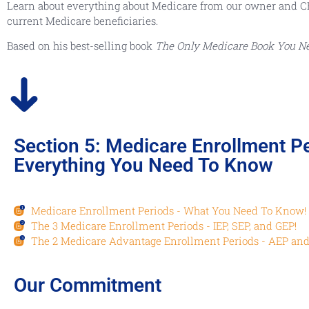
Learn about everything about Medicare from our owner and CEO, 
current Medicare beneficiaries.
Based on his best-selling book
The Only Medicare Book You N
Section 5: Medicare Enrollment Pe
Everything You Need To Know
Medicare Enrollment Periods - What You Need To Know!
1
The 3 Medicare Enrollment Periods - IEP, SEP, and GEP!
2
The 2 Medicare Advantage Enrollment Periods - AEP and
3
Our Commitment