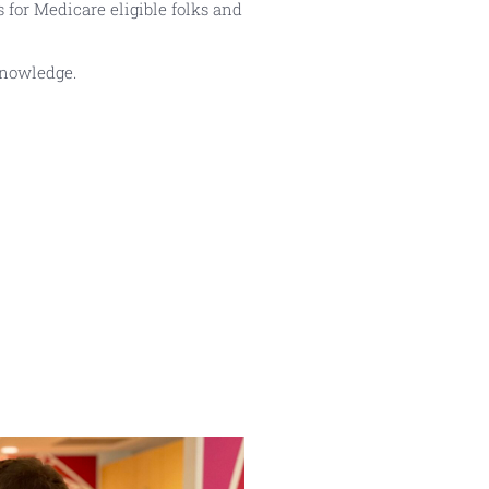
 for Medicare eligible folks and
knowledge.