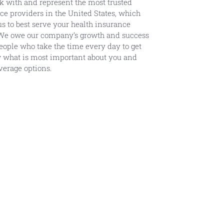
 with and represent the most trusted
ce providers in the United States, which
us to best serve your health insurance
We owe our company’s growth and success
people who take the time every day to get
 what is most important about you and
verage options.