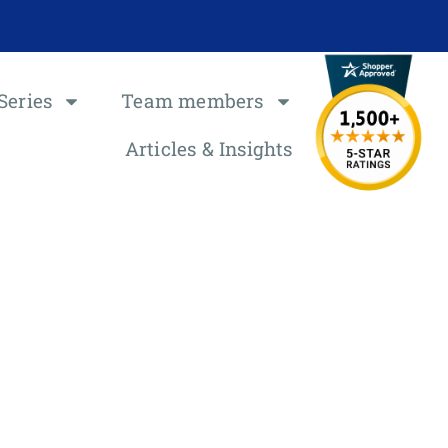
Series
Team members
Articles & Insights