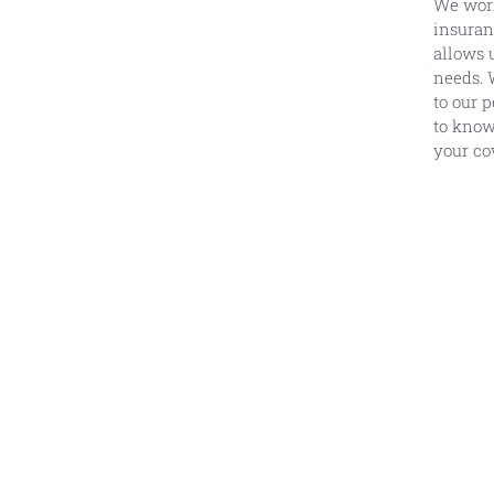
We work
insuran
allows 
needs. 
to our 
to know
your co