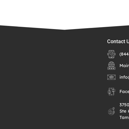
Contact 
(844
Mai
info
Fac
375
Ste
Tam