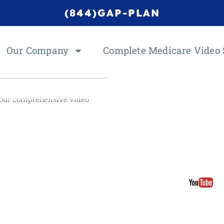
(844)GAP-PLAN
Our Company
Complete Medicare Video 
 our comprehensive video