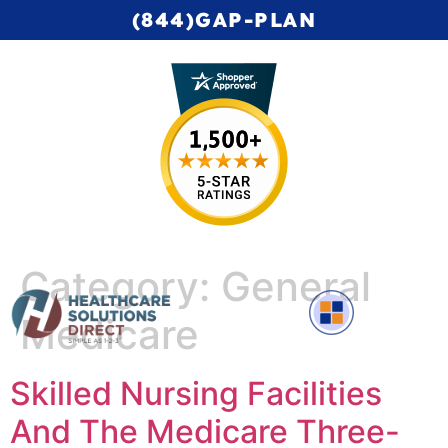
(844)GAP-PLAN
Category:
General
Medicare
Complete Medicare Video Series
Skilled Nursing Facilities
And The Medicare Three-