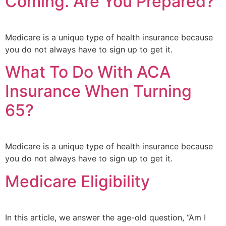
Coming. Are You Prepared?
Medicare is a unique type of health insurance because
you do not always have to sign up to get it.
What To Do With ACA
Insurance When Turning
65?
Medicare is a unique type of health insurance because
you do not always have to sign up to get it.
Medicare Eligibility
In this article, we answer the age-old question, “Am I