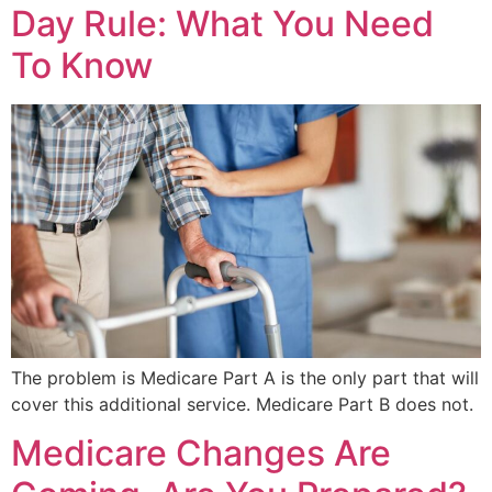
Day Rule: What You Need
To Know
The problem is Medicare Part A is the only part that will
cover this additional service. Medicare Part B does not.
Medicare Changes Are