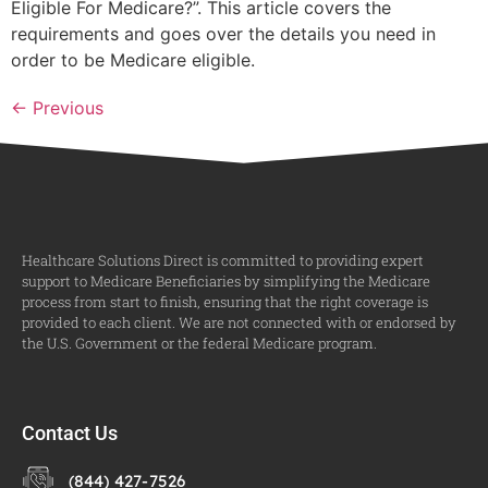
Eligible For Medicare?”. This article covers the
requirements and goes over the details you need in
order to be Medicare eligible.
←
Previous
Healthcare Solutions Direct is committed to providing expert
support to Medicare Beneficiaries by simplifying the Medicare
process from start to finish, ensuring that the right coverage is
provided to each client. We are not connected with or endorsed by
the U.S. Government or the federal Medicare program.
Contact Us
(844) 427-7526