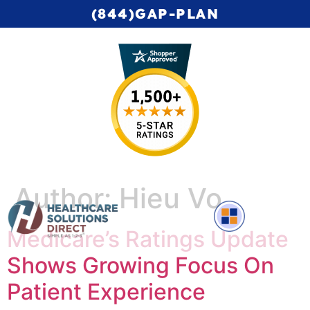
(844)GAP-PLAN
Author:
Hieu Vo
Medicare’s Ratings Update
Complete Medicare Video Series
Shows Growing Focus On
Patient Experience