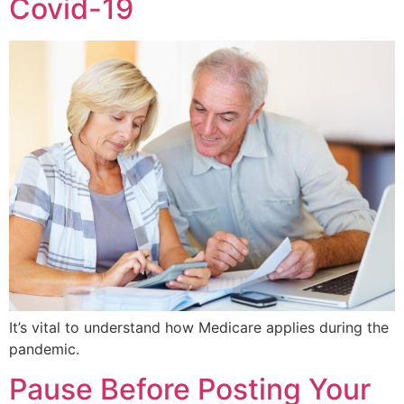
Covid-19
It’s vital to understand how Medicare applies during the
pandemic.
Pause Before Posting Your