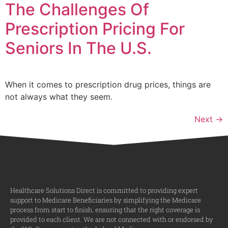
The Challenges Of
Prescription Pricing For
Seniors In The U.S.
When it comes to prescription drug prices, things are
not always what they seem.
Next
→
Healthcare Solutions Direct is committed to providing expert
support to Medicare Beneficiaries by simplifying the Medicare
process from start to finish, ensuring that the right coverage is
provided to each client. We are not connected with or endorsed by