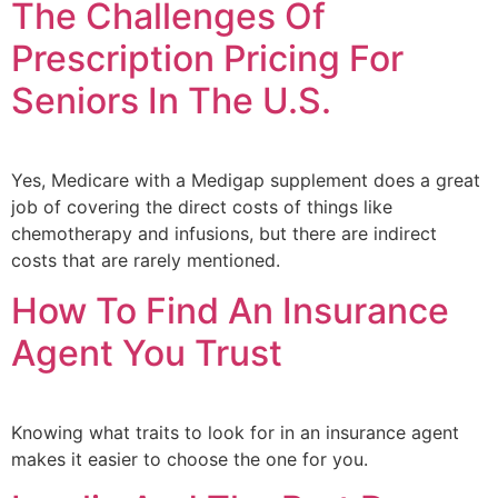
The Challenges Of
Prescription Pricing For
Seniors In The U.S.
Yes, Medicare with a Medigap supplement does a great
job of covering the direct costs of things like
chemotherapy and infusions, but there are indirect
costs that are rarely mentioned.
How To Find An Insurance
Agent You Trust
Knowing what traits to look for in an insurance agent
makes it easier to choose the one for you.