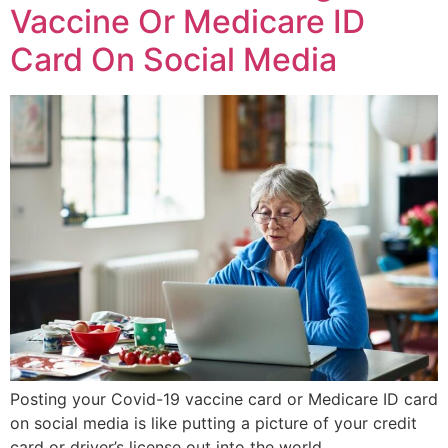
Vaccine Or Medicare ID
Card On Social Media
Posting your Covid-19 vaccine card or Medicare ID card
on social media is like putting a picture of your credit
card or driver’s license out into the world.