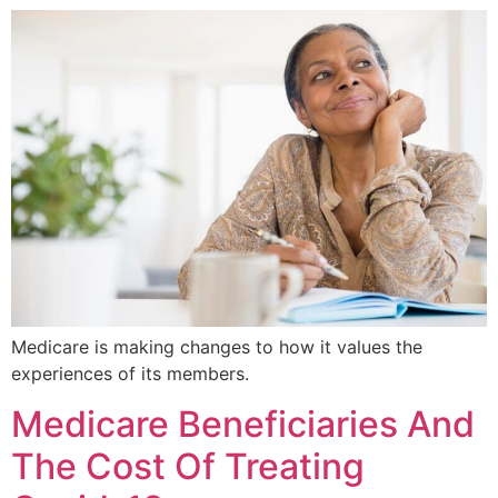
Medicare is making changes to how it values the
experiences of its members.
Medicare Beneficiaries And
The Cost Of Treating