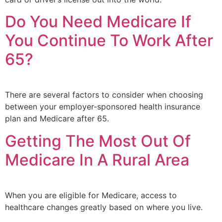
Do You Need Medicare If
You Continue To Work After
65?
There are several factors to consider when choosing
between your employer-sponsored health insurance
plan and Medicare after 65.
Getting The Most Out Of
Medicare In A Rural Area
When you are eligible for Medicare, access to
healthcare changes greatly based on where you live.