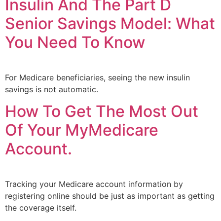
Insulin And The Part D
Senior Savings Model: What
You Need To Know
For Medicare beneficiaries, seeing the new insulin
savings is not automatic.
How To Get The Most Out
Of Your MyMedicare
Account.
Tracking your Medicare account information by
registering online should be just as important as getting
the coverage itself.