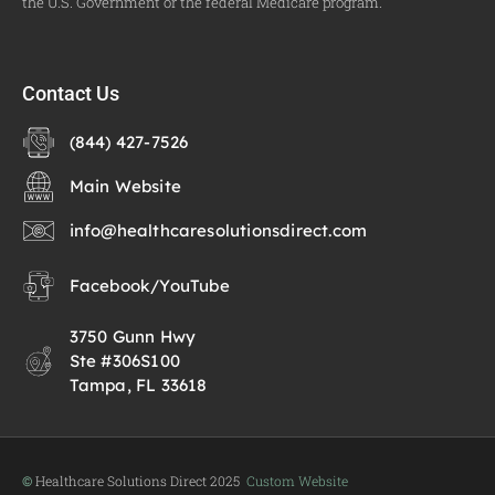
the U.S. Government or the federal Medicare program.
Contact Us
(844) 427-7526
Main Website
info@healthcaresolutionsdirect.com
Facebook
/
YouTube
3750 Gunn Hwy
Ste #306S100
Tampa, FL 33618
©
Healthcare Solutions Direct 2025
Custom Website